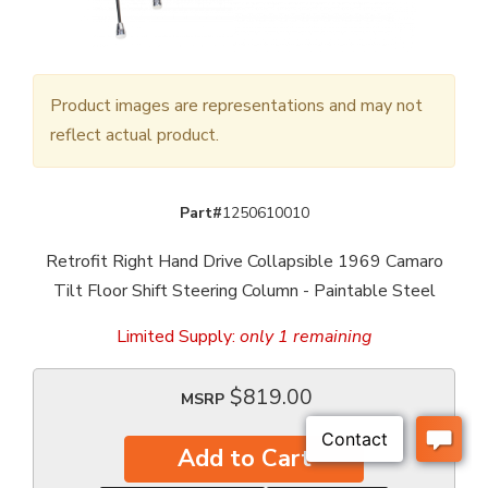
Product images are representations and may not
reflect actual product.
Part#
1250610010
Retrofit Right Hand Drive Collapsible 1969 Camaro
Tilt Floor Shift Steering Column - Paintable Steel
Limited Supply:
only 1 remaining
$819.00
MSRP
Add to Cart