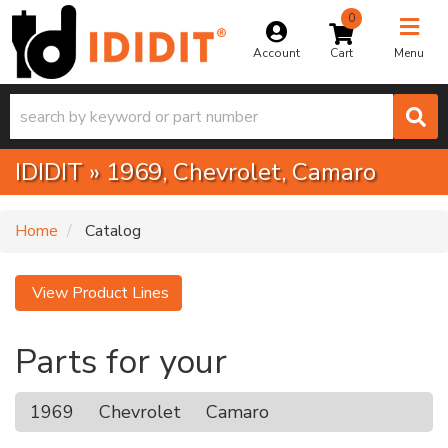
0
Toggle na
Account
Menu
IDIDIT
»
1969,
Chevrolet,
Camaro
Home
Catalog
View Product Lines
Parts for your
1969
Chevrolet
Camaro