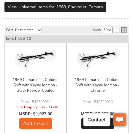
View Universal items for:
1969
,
Chevrolet
,
Camaro
Sort
View
Items
1-
10
of
10
1969 Camaro Tilt Column
1969 Camaro Tilt Column
Shift with Keyed Ignition -
Shift with Keyed Ignition -
Black Powder Coated
Chrome
1540790051
1540790020
Limited Supply:
Only 1 Left!
$1,927.00
$2,008.00
Add to Cart
See Details