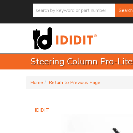
Search
Steering Column Pro-Lite
-
Home
Return to Previous Page
IDIDIT