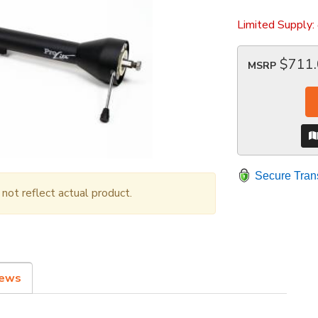
Limited Supply:
$711
MSRP
Secure Tran
ot reflect actual product.
iews