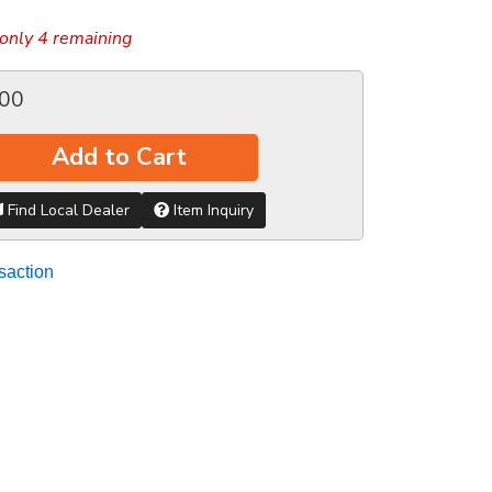
only 4 remaining
.00
Add to Cart
Find Local Dealer
Item Inquiry
saction