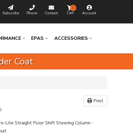
0
Subscribe
Phone
Contact
Account
ORMANCE
EPAS
ACCESSORIES
der Coat
Print
6
-Lite Straight Floor Shift Steering Column -
oat