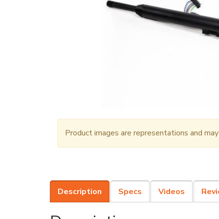
Product images are representations and may n
Description
Specs
Videos
Rev