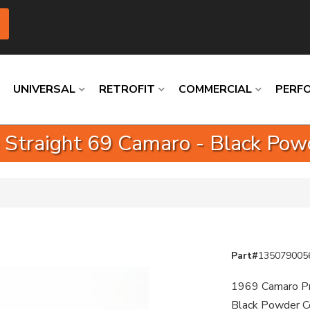
UNIVERSAL
RETROFIT
COMMERCIAL
PERF
 Straight 69 Camaro - Black Pow
Loading
Loading
Loading
Loading
Loading
Loading
Part#
135079005
1969 Camaro Pro
Black Powder C