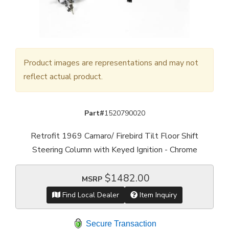
Product images are representations and may not
reflect actual product.
Part#
1520790020
Retrofit 1969 Camaro/ Firebird Tilt Floor Shift
Steering Column with Keyed Ignition - Chrome
$1482.00
MSRP
Find Local Dealer
Item Inquiry
Secure Transaction