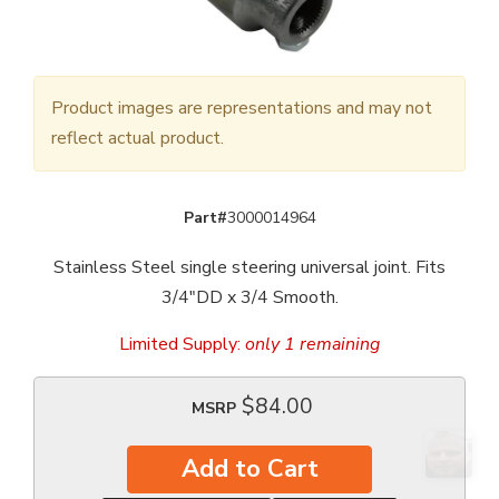
Product images are representations and may not
reflect actual product.
Part#
3000014964
Stainless Steel single steering universal joint. Fits
3/4"DD x 3/4 Smooth.
Limited Supply:
only 1 remaining
$84.00
MSRP
Add to Cart