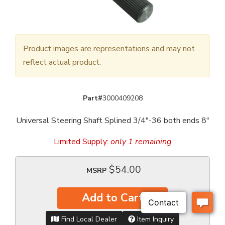
Product images are representations and may not
reflect actual product.
Part#
3000409208
Universal Steering Shaft Splined 3/4"-36 both ends 8"
Limited Supply:
only 1 remaining
$54.00
MSRP
Add to Cart
Find Local Dealer
Item Inquiry