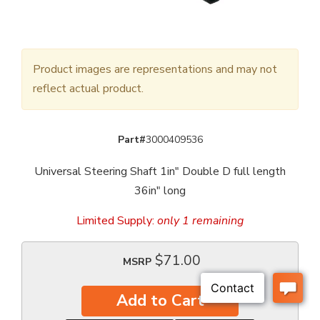
Product images are representations and may not
reflect actual product.
Part#
3000409536
Universal Steering Shaft 1in" Double D full length
36in" long
Limited Supply:
only 1 remaining
$71.00
MSRP
Add to Cart