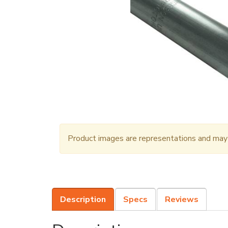
Product images are representations and may n
Description
Specs
Reviews