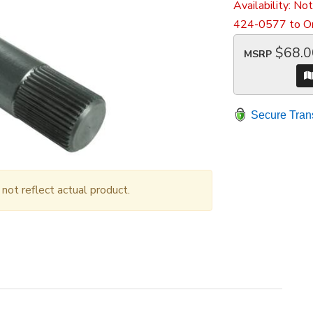
Availability:
Not
424-0577 to Or
$68.0
MSRP
Secure Tran
ot reflect actual product.