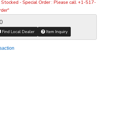
 Stocked - Special Order : Please call +1-517-
der"
0
Find Local Dealer
Item Inquiry
saction