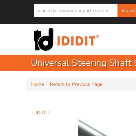
Search
Universal Steering Shaft 
-
Home
Return to Previous Page
IDIDIT