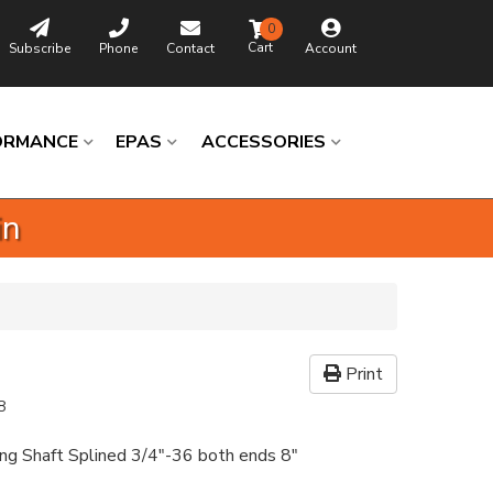
0
Subscribe
Phone
Contact
Account
ORMANCE
EPAS
ACCESSORIES
in
Print
8
ing Shaft Splined 3/4"-36 both ends 8"