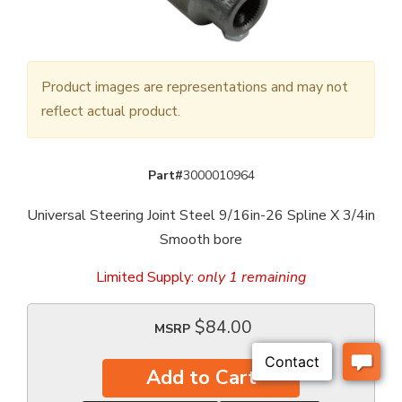
Product images are representations and may not
reflect actual product.
Part#
3000010964
Universal Steering Joint Steel 9/16in-26 Spline X 3/4in
Smooth bore
Limited Supply:
only 1 remaining
$84.00
MSRP
Add to Cart