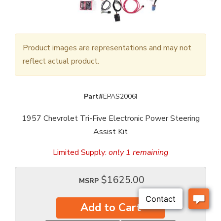
Product images are representations and may not
reflect actual product.
Part#
EPAS2006I
1957 Chevrolet Tri-Five Electronic Power Steering
Assist Kit
Limited Supply:
only 1 remaining
$1625.00
MSRP
Add to Cart