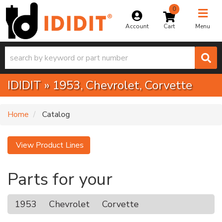
0
Toggle na
Account
Menu
IDIDIT
»
1953,
Chevrolet,
Corvette
Home
Catalog
View Product Lines
Parts for your
1953
Chevrolet
Corvette