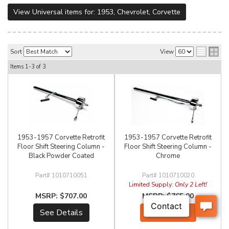
View Universal items for:
1953
,
Chevrolet
,
Corvette
Sort
View
Items
1-
3
of
3
1953-1957 Corvette Retrofit
1953-1957 Corvette Retrofit
Floor Shift Steering Column -
Floor Shift Steering Column -
Black Powder Coated
Chrome
1010710051
1010710020
Limited Supply:
Only 2 Left!
$707.00
$765.00
See Details
Add to Cart