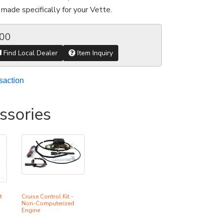
made specifically for your Vette.
.00
Find Local Dealer
Item Inquiry
saction
ssories
t
Cruise Control Kit -
Non-Computerized
Engine