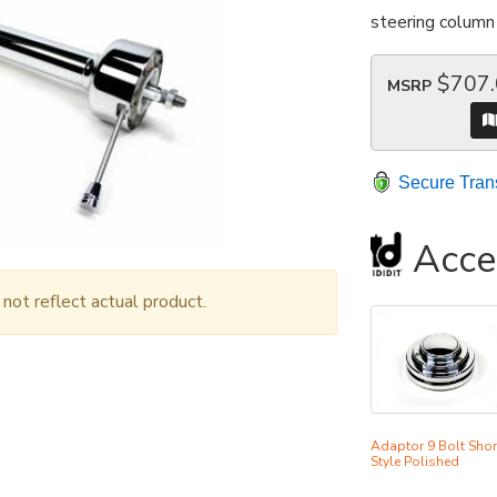
steering column 
$707
MSRP
Secure Tran
Acce
ot reflect actual product.
Adaptor 9 Bolt Shor
Style Polished