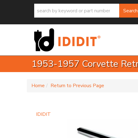
Search
1953-1957 Corvette Retro
-
Home
Return to Previous Page
IDIDIT