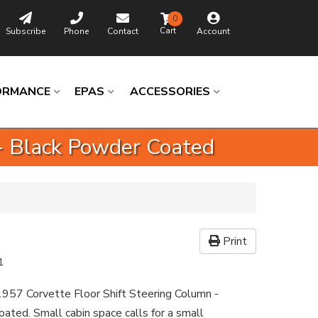
0
Subscribe
Phone
Contact
Account
ORMANCE
EPAS
ACCESSORIES
 - Black Powder Coated
Print
1
957 Corvette Floor Shift Steering Column -
ated. Small cabin space calls for a small