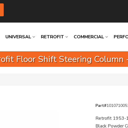
UNIVERSAL
RETROFIT
COMMERCIAL
PERF
fit Floor Shift Steering Column
Loading
Loading
Loading
Loading
Loading
Loading
Part#
101071005
Retrofit 1953-1
Black Powder Co