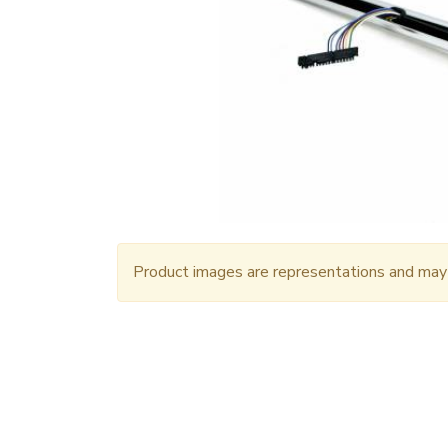
Product images are representations and may n