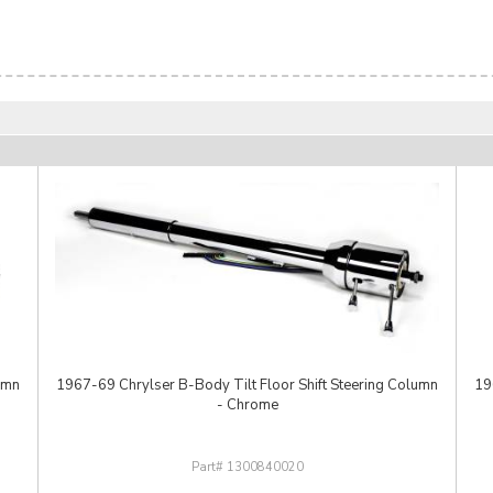
umn
1967-69 Chrylser B-Body Tilt Floor Shift Steering Column
19
- Chrome
1300840020