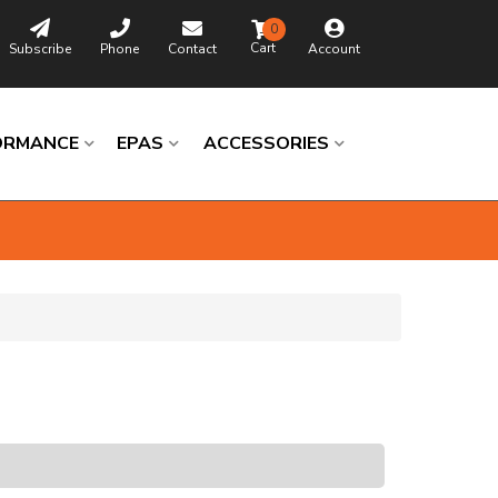
0
Subscribe
Phone
Contact
Account
ORMANCE
EPAS
ACCESSORIES