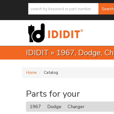
Search
IDIDIT
»
1967,
Dodge,
Ch
Home
Catalog
Parts for your
1967
Dodge
Charger