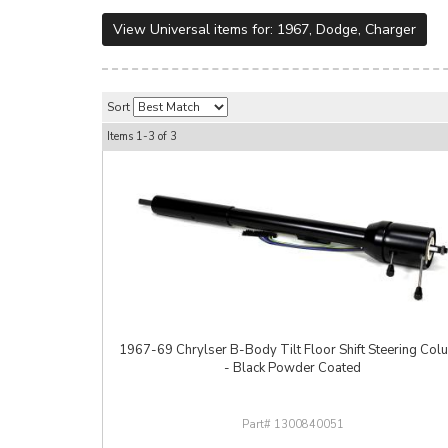
View Universal items for:
1967
,
Dodge
,
Charger
Sort
Items
1-
3
of
3
1967-69 Chrylser B-Body Tilt Floor Shift Steering Col
- Black Powder Coated
1300840051