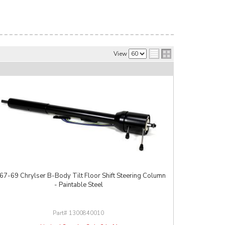
View
67-69 Chrylser B-Body Tilt Floor Shift Steering Column
- Paintable Steel
1300840010