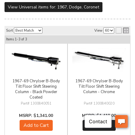
View Universal items for:
1967
,
Dodge
,
Coronet
Sort
View
Items
1-
3
of
3
1967-69 Chrylser B-Body
1967-69 Chrylser B-Body
Tilt Floor Shift Steering
Tilt Floor Shift Steering
Column - Black Powder
Column - Chrome
Coated
1300840051
1300840020
$1,341.00
$1,410.00
Add to Cart
See Details