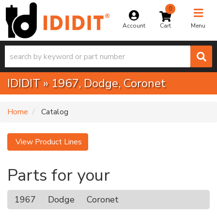
0
Toggle na
Account
Menu
IDIDIT
»
1967,
Dodge,
Coronet
Home
Catalog
View Product Lines
Parts for your
1967
Dodge
Coronet