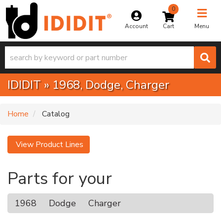
0
Toggle na
Account
Menu
IDIDIT
»
1968,
Dodge,
Charger
Home
Catalog
View Product Lines
Parts for your
1968
Dodge
Charger