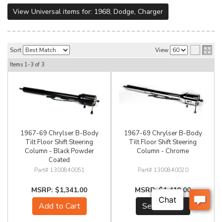
View Universal items for:
1968
,
Dodge
,
Charger
Sort
View
Items
1-
3
of
3
1967-69 Chrylser B-Body
1967-69 Chrylser B-Body
Tilt Floor Shift Steering
Tilt Floor Shift Steering
Column - Black Powder
Column - Chrome
Coated
1300840051
1300840020
$1,341.00
$1,410.00
Add to Cart
See Details