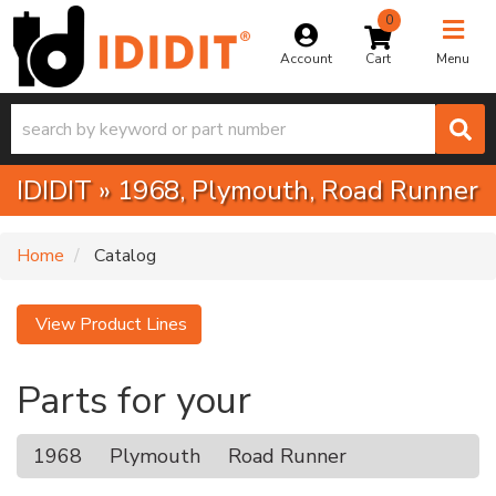
0
Toggle na
Account
Menu
IDIDIT
»
1968,
Plymouth,
Road Runner
Home
Catalog
View Product Lines
Parts for your
1968
Plymouth
Road Runner