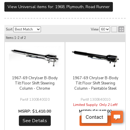
View Universal items for:
1968
,
Plymouth
,
Road Runner
Sort
View
Items
1-
2
of
2
1967-69 Chrylser B-Body
1967-69 Chrylser B-Body
Tilt Floor Shift Steering
Tilt Floor Shift Steering
Column - Chrome
Column - Paintable Steel
1300840020
1300840010
Limited Supply:
Only 2 Left!
$1,410.00
$1,148.00
See Details
Add to Cart