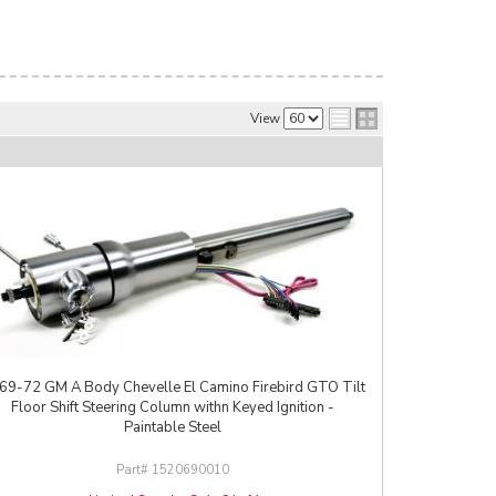
View
69-72 GM A Body Chevelle El Camino Firebird GTO Tilt
Floor Shift Steering Column withn Keyed Ignition -
Paintable Steel
1520690010