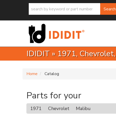
Search
IDIDIT
»
1971,
Chevrolet
Home
Catalog
Parts for your
1971
Chevrolet
Malibu