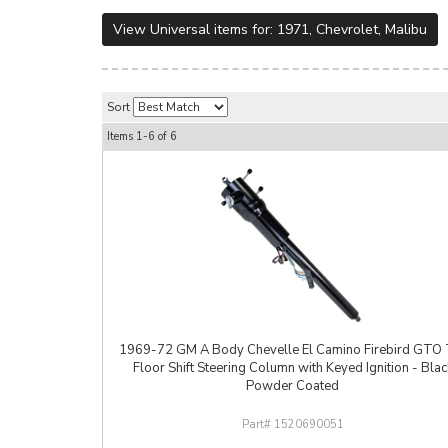
View Universal items for:
1971
,
Chevrolet
,
Malibu
Sort
Items
1-
6
of
6
1969-72 GM A Body Chevelle El Camino Firebird GTO T
Floor Shift Steering Column with Keyed Ignition - Blac
Powder Coated
1520690051