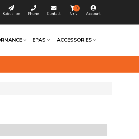
0
Subscribe
Phone
Contact
Account
ORMANCE
EPAS
ACCESSORIES