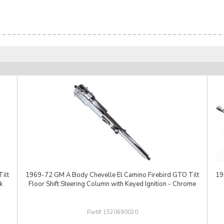
ilt
1969-72 GM A Body Chevelle El Camino Firebird GTO Tilt
19
k
Floor Shift Steering Column with Keyed Ignition - Chrome
1520690020