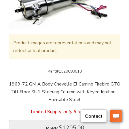
Product images are representations and may not
reflect actual product.
Part#
1520690010
1969-72 GM A Body Chevelle El Camino Firebird GTO
Tilt Floor Shift Steering Column with Keyed Ignition -
Paintable Steel
Limited Supply:
only 6 remaining
$1205.00
MSRP