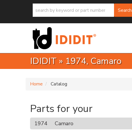
Search
IDIDIT
»
1974,
Camaro
Home
Catalog
Parts for your
1974
Camaro