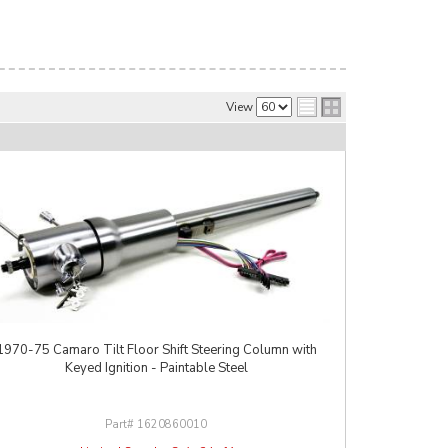
View
1970-75 Camaro Tilt Floor Shift Steering Column with
Keyed Ignition - Paintable Steel
1620860010