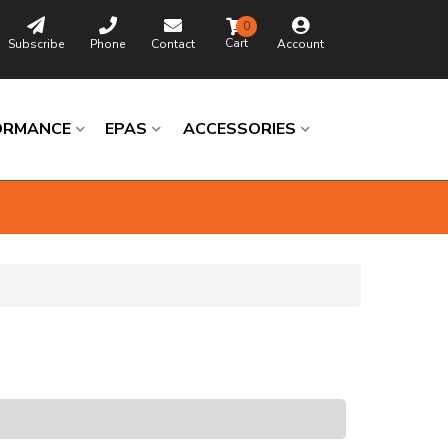
0
Subscribe
Phone
Contact
Account
ORMANCE
EPAS
ACCESSORIES