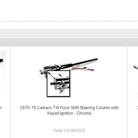
h
1970-75 Camaro Tilt Floor Shift Steering Column with
Keyed Ignition - Chrome
1620860020