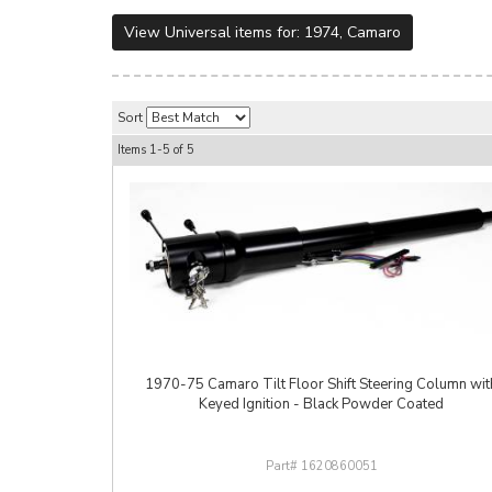
View Universal items for:
1974
,
Camaro
Sort
Items
1-
5
of
5
1970-75 Camaro Tilt Floor Shift Steering Column wit
Keyed Ignition - Black Powder Coated
1620860051