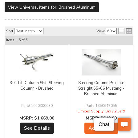
View Universal items for:
Brushed Aluminum
Sort
View
Items
1-
5
of
5
30" Tilt Column Shift Steering
Steering Column Pro-Lite
Column - Brushed
Straight 65-66 Mustang -
Brushed Aluminum
1050300030
1350642055
Limited Supply:
Only 2 Left!
$1,669.00
$618.00
See Details
Add to Cart