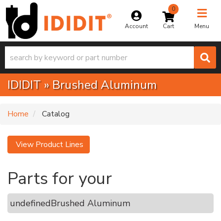
0
Toggle na
Account
Menu
IDIDIT
»
Brushed Aluminum
Home
Catalog
View Product Lines
Parts for your
undefined
Brushed Aluminum