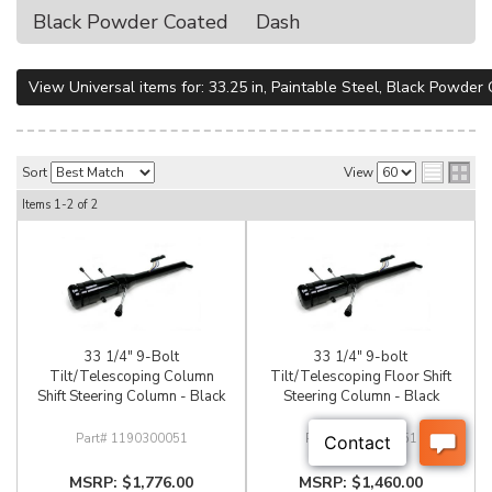
Black Powder Coated
Dash
View Universal items for:
33.25 in
,
Paintable Steel
,
Black Powder 
Sort
View
Items
1-
2
of
2
33 1/4" 9-Bolt
33 1/4" 9-bolt
Tilt/Telescoping Column
Tilt/Telescoping Floor Shift
Shift Steering Column - Black
Steering Column - Black
1190300051
1180300051
$1,776.00
$1,460.00