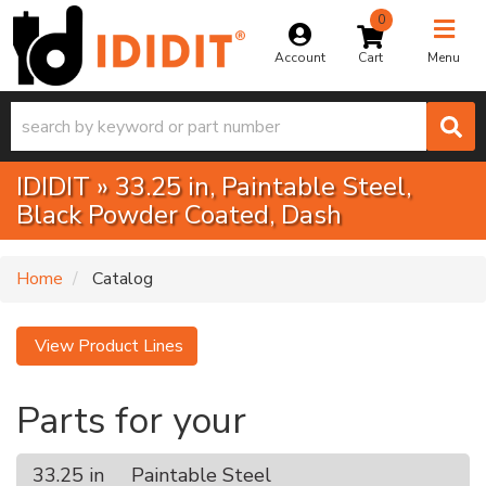
0
Toggle na
Account
Menu
IDIDIT
»
33.25 in,
Paintable Steel,
Black Powder Coated,
Dash
Home
Catalog
View Product Lines
Parts for your
33.25 in
Paintable Steel