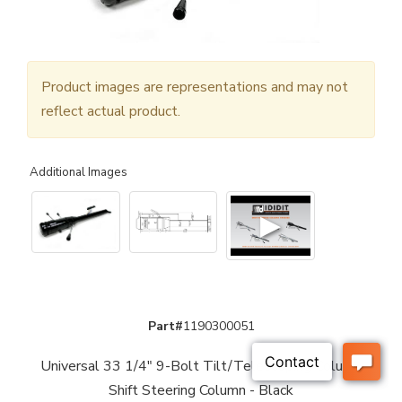
Product images are representations and may not
reflect actual product.
Additional Images
▶
Part#
1190300051
Universal 33 1/4" 9-Bolt Tilt/Telescoping Column
Shift Steering Column - Black