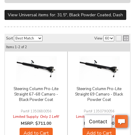
View Universal items for:
31.5"
,
Black Powder Coated
,
Dash
Sort
View
Items
1-
2
of
2
Steering Column Pro-Lite
Steering Column Pro-Lite
Straight 67-68 Camaro -
Straight 69 Camaro - Black
Black Powder Coat
Powder Coat
1350680056
1350790056
Limited Supply:
Only 1 Left!
Limited Supply:
Only 4 Left!
$711.00
$711.00
Add to Cart
Add to Cart