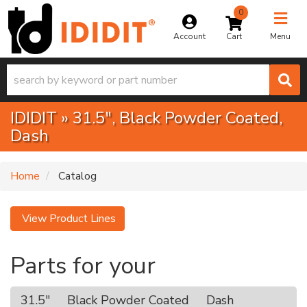
0
Toggle na
Account
Menu
IDIDIT
»
31.5",
Black Powder Coated,
Dash
Home
Catalog
View Product Lines
Parts for your
31.5"
Black Powder Coated
Dash