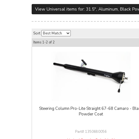
View Universal items for:
31.5"
,
Aluminum
,
Black Po
Sort
Items
1-
2
of
2
Steering Column Pro-Lite Straight 67-68 Camaro - Bla
Powder Coat
1350680056