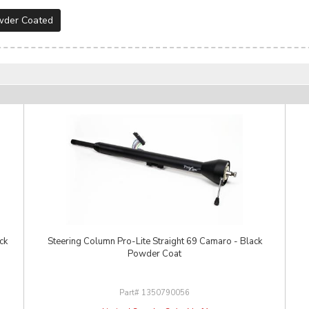
wder Coated
ck
Steering Column Pro-Lite Straight 69 Camaro - Black
Powder Coat
1350790056