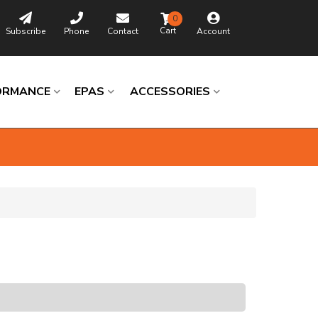
0
Subscribe
Phone
Contact
Account
ORMANCE
EPAS
ACCESSORIES