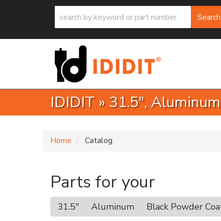
Search
IDIDIT
»
31.5",
Aluminum
Home
Catalog
Parts for your
31.5"
Aluminum
Black Powder Coa