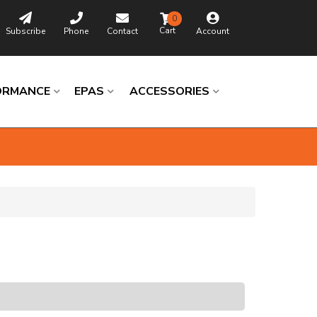
0
Subscribe
Phone
Contact
Account
ORMANCE
EPAS
ACCESSORIES