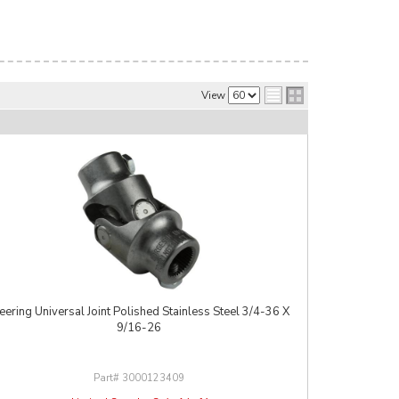
View
eering Universal Joint Polished Stainless Steel 3/4-36 X
9/16-26
3000123409