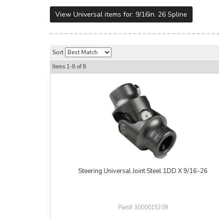
View Universal items for:
9/16in. 26 Spline
Sort
Items
1-
8
of
8
Steering Universal Joint Steel 1DD X 9/16-26
3000015209