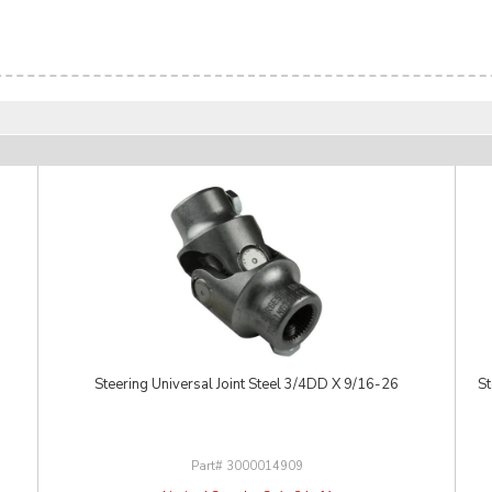
Steering Universal Joint Steel 3/4DD X 9/16-26
St
3000014909