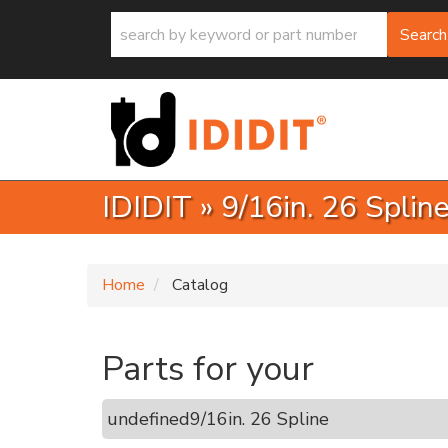
Search
IDIDIT
»
9/16in. 26 Splin
Home
Catalog
Parts for your
undefined
9/16in. 26 Spline