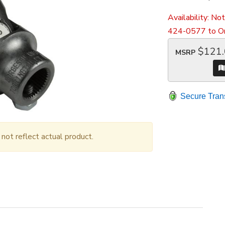
Availability:
Not
424-0577 to Or
$121
MSRP
Secure Tran
ot reflect actual product.