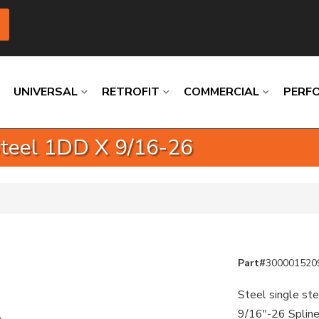
UNIVERSAL
RETROFIT
COMMERCIAL
PERF
 Steel 1DD X 9/16-26
Loading
Loading
Loading
Loading
Loading
Loading
Part#
300001520
Steel single ste
9/16"-26 Splin