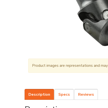
Product images are representations and may n
Description
Specs
Reviews