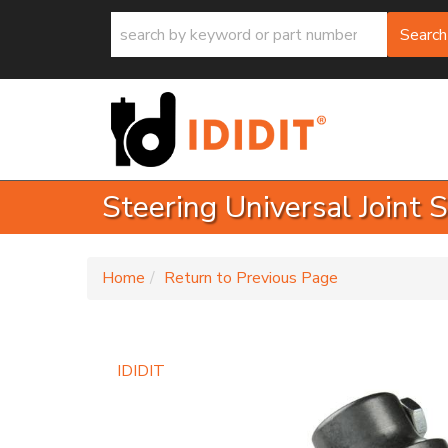
Search
Steering Universal Joint
-
Home
Return to Previous Page
IDIDIT