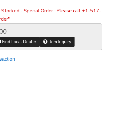
 Stocked - Special Order : Please call +1-517-
der"
.00
Find Local Dealer
Item Inquiry
saction