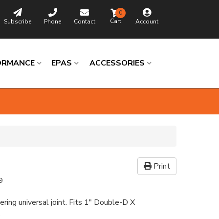
0
Subscribe
Phone
Contact
Account
ORMANCE
EPAS
ACCESSORIES
Print
9
ering universal joint. Fits 1" Double-D X
e