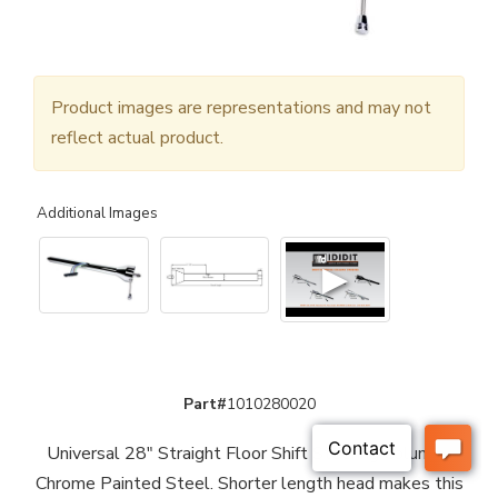
Product images are representations and may not
reflect actual product.
Additional Images
▶
Part#
1010280020
Universal 28" Straight Floor Shift Steering Column -
Chrome Painted Steel. Shorter length head makes this