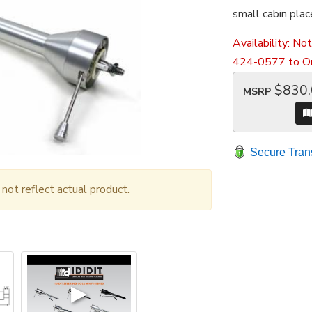
small cabin plac
Availability:
Not
424-0577 to Or
$830
MSRP
Secure Tran
ot reflect actual product.
▶