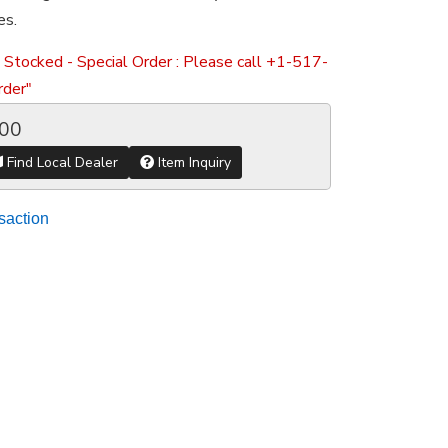
es.
 Stocked - Special Order : Please call +1-517-
der"
.00
Find Local Dealer
Item Inquiry
saction