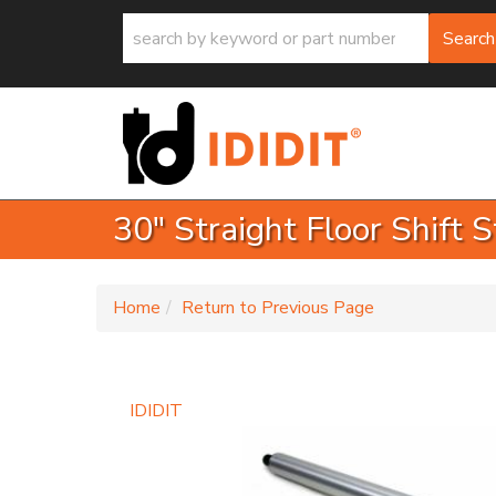
Search
30" Straight Floor Shift
-
Home
Return to Previous Page
IDIDIT