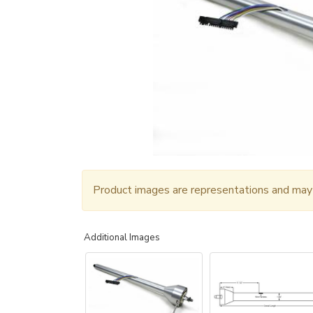
Product images are representations and may n
Additional Images