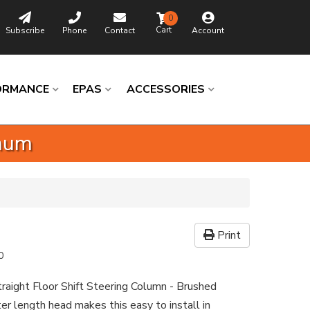
0
Subscribe
Phone
Contact
Account
ORMANCE
EPAS
ACCESSORIES
inum
Print
0
raight Floor Shift Steering Column - Brushed
r length head makes this easy to install in