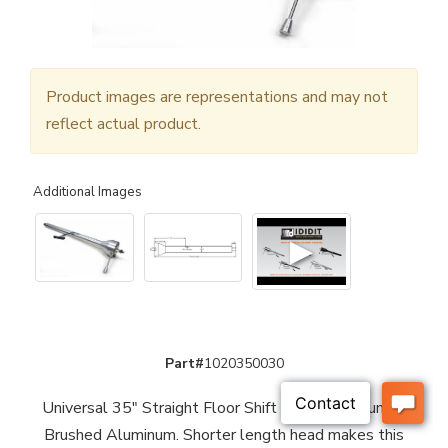
Product images are representations and may not
reflect actual product.
Additional Images
▶
Part#
1020350030
Universal 35" Straight Floor Shift Steering Column -
Brushed Aluminum. Shorter length head makes this