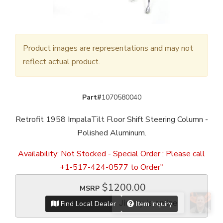
Product images are representations and may not
reflect actual product.
Part#
1070580040
Retrofit 1958 ImpalaTilt Floor Shift Steering Column -
Polished Aluminum.
Availability:
Not Stocked - Special Order : Please call
+1-517-424-0577 to Order"
$1200.00
MSRP
Find Local Dealer
Item Inquiry