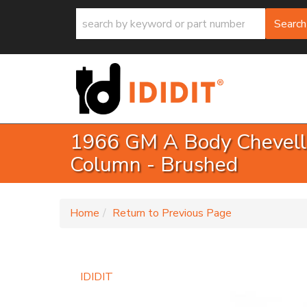
Search
1966 GM A Body Chevelle
Column - Brushed
-
Home
Return to Previous Page
IDIDIT