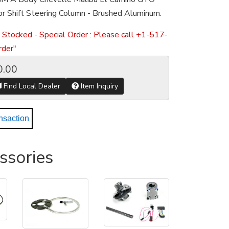
r Shift Steering Column - Brushed Aluminum.
 Stocked - Special Order : Please call +1-517-
der"
0.00
Find Local Dealer
Item Inquiry
nsaction
ssories