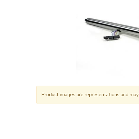
Product images are representations and may n