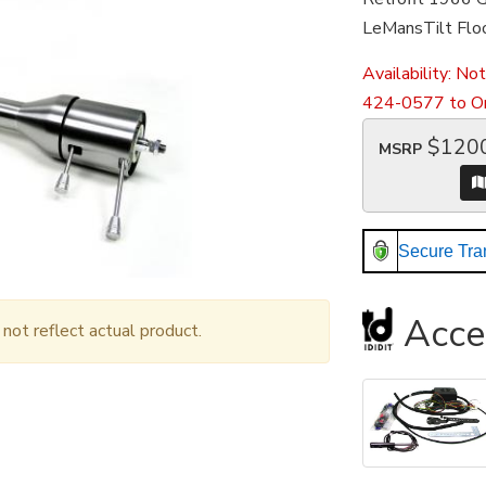
LeMansTilt Floo
Availability:
Not
424-0577 to Or
$120
MSRP
Secure Tra
Acce
ot reflect actual product.