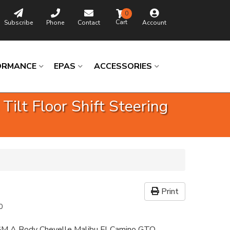
0
Subscribe
Phone
Contact
Account
ORMANCE
EPAS
ACCESSORIES
lt Floor Shift Steering
Print
0
GM A Body Chevelle Malibu El Camino GTO