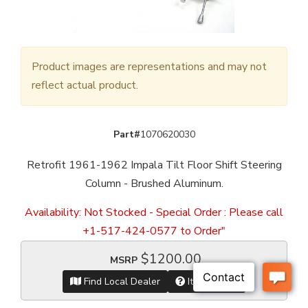
Product images are representations and may not
reflect actual product.
Part#
1070620030
Retrofit 1961-1962 Impala Tilt Floor Shift Steering
Column - Brushed Aluminum.
Availability:
Not Stocked - Special Order : Please call
+1-517-424-0577 to Order"
$1200.00
MSRP
Find Local Dealer
Item Inquiry