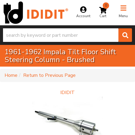
0
Toggle na
Account
Menu
1961-1962 Impala Tilt Floor Shift
Steering Column - Brushed
-
Home
Return to Previous Page
IDIDIT