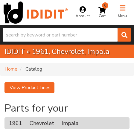
0
Toggle na
Account
Menu
IDIDIT
»
1961,
Chevrolet,
Impala
Home
Catalog
View Product Lines
Parts for your
1961
Chevrolet
Impala