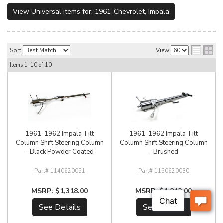
View Universal items for:
1961
,
Chevrolet
,
Impala
Sort
View
Items
1-
10
of
10
1961-1962 Impala Tilt
1961-1962 Impala Tilt
Column Shift Steering Column
Column Shift Steering Column
- Black Powder Coated
- Brushed
1140620051
1150620030
$1,318.00
$1,842.00
See Details
See Details