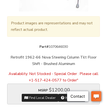
Product images are representations and may not
reflect actual product.
Part#
1070646030
Retrofit 1962-66 Nova Steering Column Tilt Floor
Shift - Brushed Aluminum
Availability:
Not Stocked - Special Order : Please call
+1-517-424-0577 to Order"
$1200.00
MSRP
Find Local Dealer
Item Inquiry