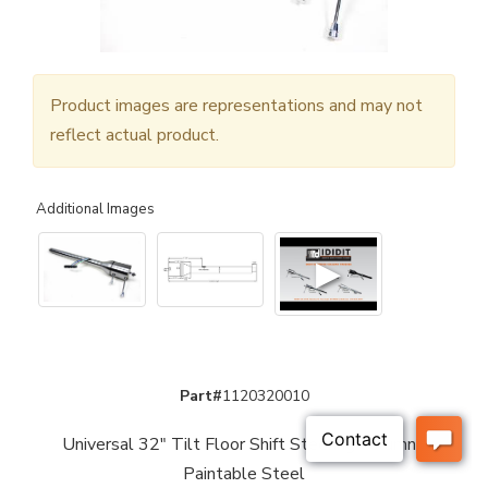
Product images are representations and may not
reflect actual product.
Additional Images
▶
Part#
1120320010
Universal 32" Tilt Floor Shift Steering Column -
Paintable Steel