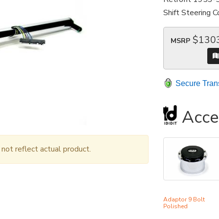
Shift Steering 
$130
MSRP
Secure Tran
Acce
ot reflect actual product.
Adaptor 9 Bolt
Polished