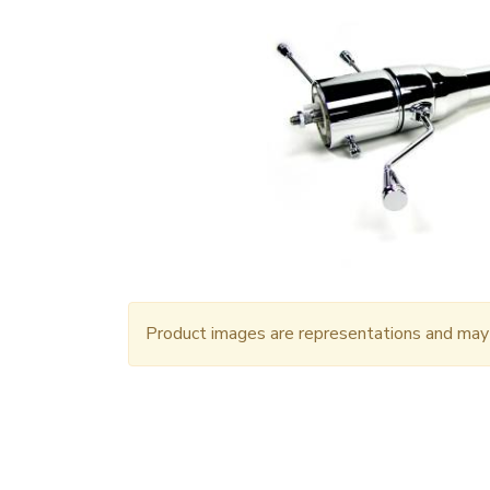
Product images are representations and may n