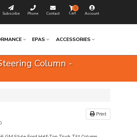
0
Subscribe
Phone
Contact
Account
ORMANCE
EPAS
ACCESSORIES
Steering Column -
Print
0
6 GM Style Ford Half-Ton Truck Tilt Column