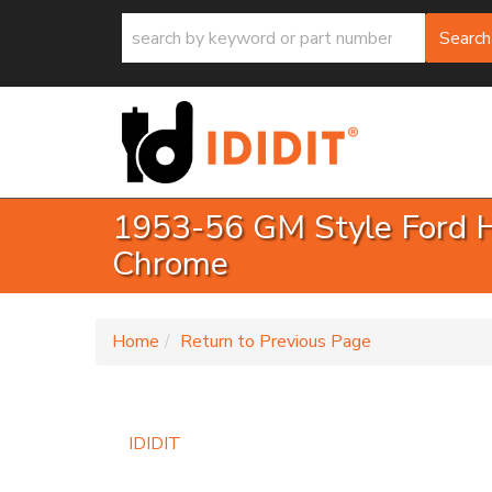
Search
1953-56 GM Style Ford Ha
Chrome
-
Home
Return to Previous Page
IDIDIT