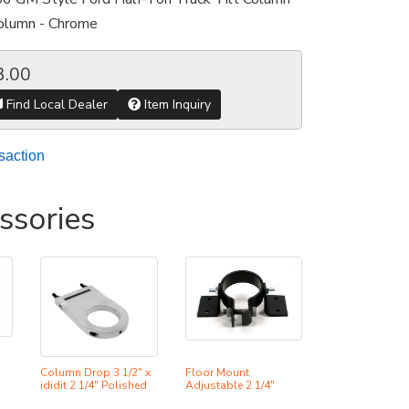
Column - Chrome
3.00
Find Local Dealer
Item Inquiry
saction
ssories
Column Drop 3 1/2" x
Floor Mount
ididit 2 1/4" Polished
Adjustable 2 1/4"