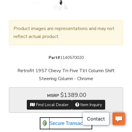
Product images are representations and may not
reflect actual product.
Part#
1140570020
Retrofit 1957 Chevy Tri-Five Tilt Column Shift
Steering Column - Chrome
$1389.00
MSRP
Find Local Dealer
Item Inquiry
Secure Transaction