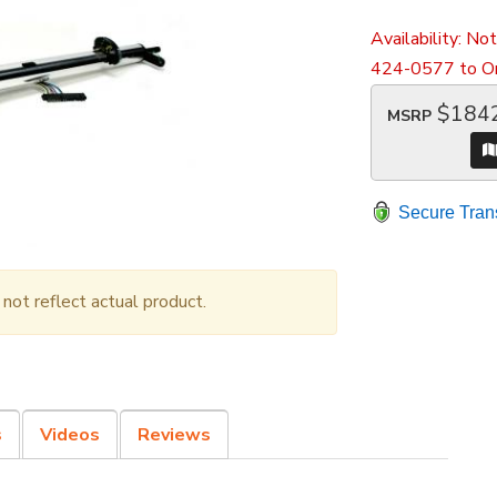
Availability:
Not
424-0577 to Or
$184
MSRP
Secure Tran
ot reflect actual product.
s
Videos
Reviews