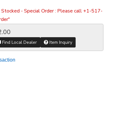
 Stocked - Special Order : Please call +1-517-
der"
2.00
Find Local Dealer
Item Inquiry
saction