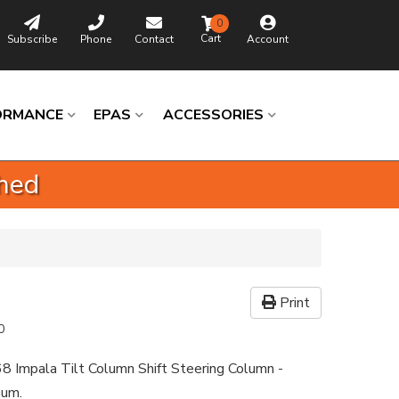
0
Subscribe
Phone
Contact
Account
ORMANCE
EPAS
ACCESSORIES
shed
Print
0
8 Impala Tilt Column Shift Steering Column -
num.