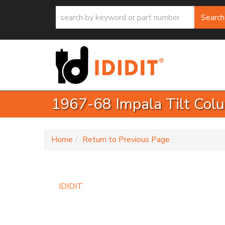
Search
1967-68 Impala Tilt Colu
-
Home
Return to Previous Page
IDIDIT