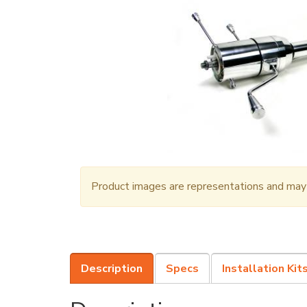
Product images are representations and may n
Description
Specs
Installation Kit