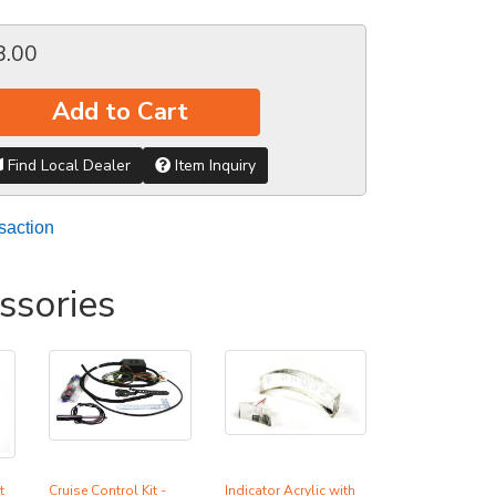
8.00
Add to Cart
Find Local Dealer
Item Inquiry
saction
ssories
t
Cruise Control Kit -
Indicator Acrylic with