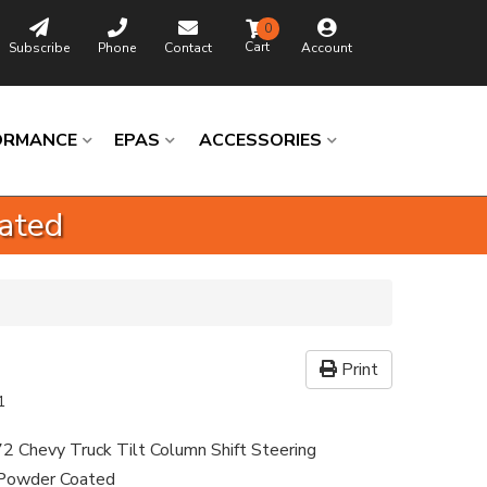
0
Subscribe
Phone
Contact
Account
ORMANCE
EPAS
ACCESSORIES
oated
Print
1
2 Chevy Truck Tilt Column Shift Steering
 Powder Coated