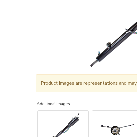
Product images are representations and may n
Additional Images