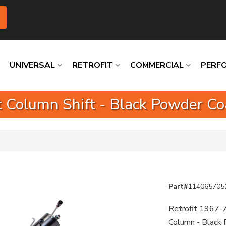
UNIVERSAL
RETROFIT
COMMERCIAL
PERF
t Column Shift - Black Powder C
Loading
Loading
Loading
Loading
Loading
Loading
Part#
114065705
Retrofit 1967-7
Column - Black