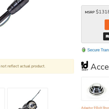
$131
MSRP
Secure Tran
Acce
ot reflect actual product.
Adaptor 9 Bolt Shor