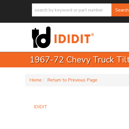
Search
1967-72 Chevy Truck Til
-
Home
Return to Previous Page
IDIDIT