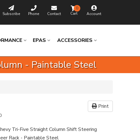
0
Subscribe
Phone
Contact
Account
ORMANCE
EPAS
ACCESSORIES
lumn - Paintable Steel
Print
0
hevy Tri-Five Straight Column Shift Steering
eer Rack - Paintable Steel