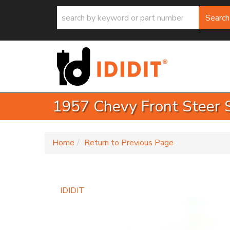
Search
1957 Chevy Front Steer S
-
Home
Return to Previous Page
IDIDIT