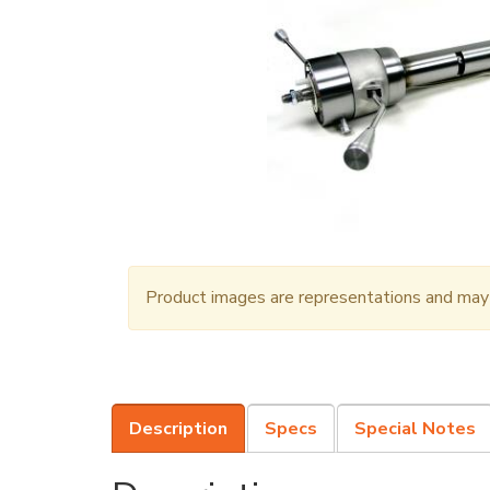
Product images are representations and may n
Description
Specs
Special Notes