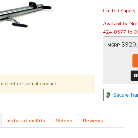
Limited Supply:
Availability:
Not
424-0577 to Or
$920
MSRP
ot reflect actual product.
Secure Tra
Installation Kits
Videos
Reviews