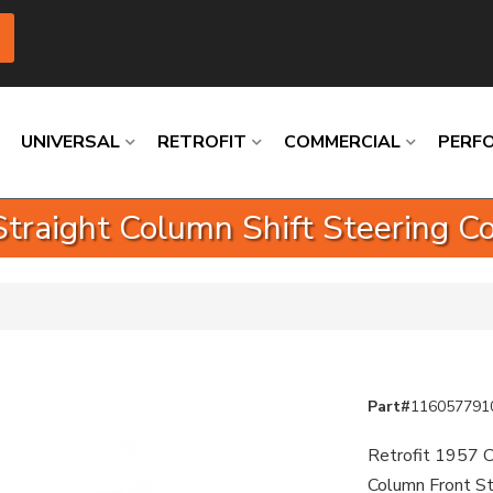
UNIVERSAL
RETROFIT
COMMERCIAL
PERF
traight Column Shift Steering Co
Loading
Loading
Loading
Loading
Loading
Loading
Part#
116057791
Retrofit 1957 C
Column Front St