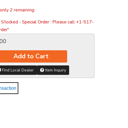
only 2 remaining
 Stocked - Special Order : Please call +1-517-
der"
.00
Add to Cart
Find Local Dealer
Item Inquiry
nsaction