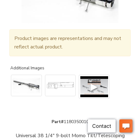
Product images are representations and may not
reflect actual product.
Additional Images
▶
Part#
1180350010
Universal 38 1/4" 9-bolt Momo Tilt/Telescoping