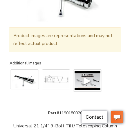
Product images are representations and may not
reflect actual product.
Additional Images
▶
Part#
1190180020
Universal 21 1/4" 9-Bolt Tilt/Telescoping Column