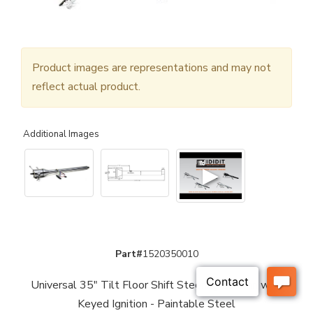
Product images are representations and may not
reflect actual product.
Additional Images
▶
Part#
1520350010
Universal 35" Tilt Floor Shift Steering Column with
Keyed Ignition - Paintable Steel