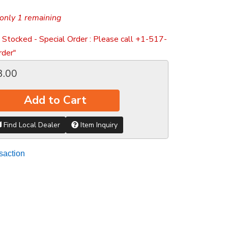
only 1 remaining
 Stocked - Special Order : Please call +1-517-
der"
3.00
Add to Cart
Find Local Dealer
Item Inquiry
saction