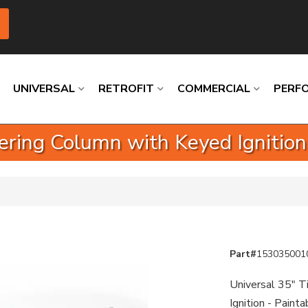
UNIVERSAL
RETROFIT
COMMERCIAL
PERF
ering Column with Keyed Ignition
Loading
Loading
Loading
Loading
Loading
Loading
Part#
153035001
Universal 35" T
Ignition - Paint