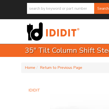
Search
35" Tilt Column Shift Ste
-
Home
Return to Previous Page
IDIDIT