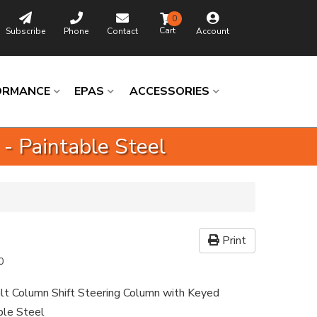
0
Subscribe
Phone
Contact
Account
ORMANCE
EPAS
ACCESSORIES
 - Paintable Steel
Print
0
ilt Column Shift Steering Column with Keyed
able Steel