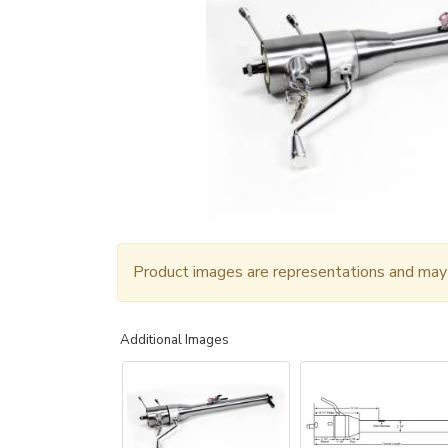
Product images are representations and may n
Additional Images