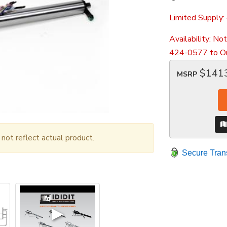
Limited Supply:
Availability:
Not
424-0577 to Or
$141
MSRP
ot reflect actual product.
Secure Tran
▶