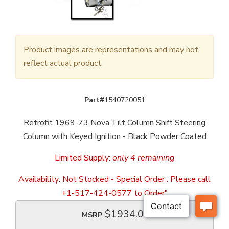
Product images are representations and may not
reflect actual product.
Part#
1540720051
Retrofit 1969-73 Nova Tilt Column Shift Steering
Column with Keyed Ignition - Black Powder Coated
Limited Supply:
only 4 remaining
Availability:
Not Stocked - Special Order : Please call
+1-517-424-0577 to Order"
$1934.00
MSRP