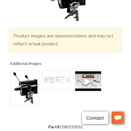
Product images are representations and may not
reflect actual product.
Additional Images
▶
Part#
1580320051