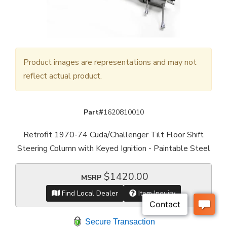
Product images are representations and may not
reflect actual product.
Part#
1620810010
Retrofit 1970-74 Cuda/Challenger Tilt Floor Shift
Steering Column with Keyed Ignition - Paintable Steel
$1420.00
MSRP
Find Local Dealer
Item Inquiry
Secure Transaction