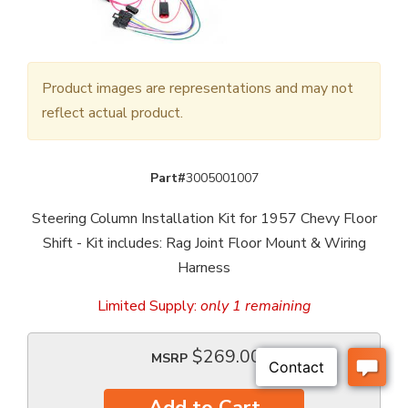
Product images are representations and may not
reflect actual product.
Part#
3005001007
Steering Column Installation Kit for 1957 Chevy Floor
Shift - Kit includes: Rag Joint Floor Mount & Wiring
Harness
Limited Supply:
only 1 remaining
$269.00
MSRP
Add to Cart