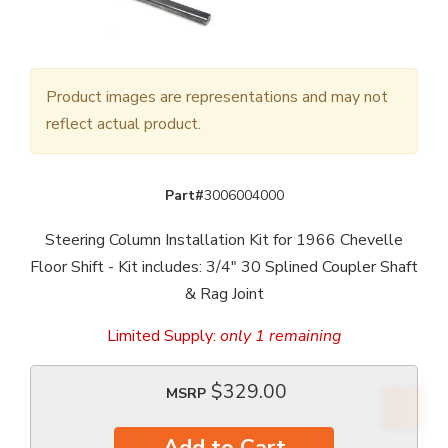
Product images are representations and may not
reflect actual product.
Part#
3006004000
Steering Column Installation Kit for 1966 Chevelle
Floor Shift - Kit includes: 3/4" 30 Splined Coupler Shaft
& Rag Joint
Limited Supply:
only 1 remaining
$329.00
MSRP
Add to Cart