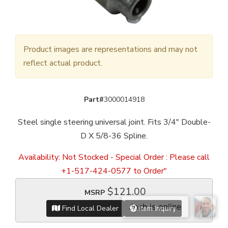
Product images are representations and may not
reflect actual product.
Part#
3000014918
Steel single steering universal joint. Fits 3/4" Double-
D X 5/8-36 Spline.
Availability:
Not Stocked - Special Order : Please call
+1-517-424-0577 to Order"
$121.00
MSRP
Find Local Dealer
Item Inquiry